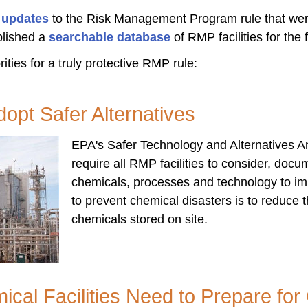
d updates
to the Risk Management Program rule that wer
lished a
searchable database
of RMP facilities for the f
ities for a truly protective RMP rule:
Adopt Safer Alternatives
EPA's Safer Technology and Alternatives A
require all RMP facilities to consider, doc
chemicals, processes and technology to im
to prevent chemical disasters is to reduce
chemicals stored on site.
cal Facilities Need to Prepare fo