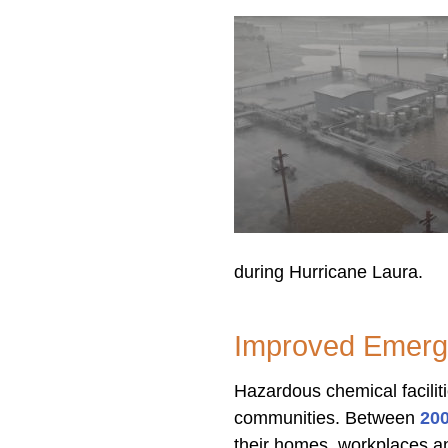
during Hurricane Laura.
Improved Emerg
Hazardous chemical facilit
communities. Between
20
their homes, workplaces an