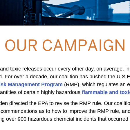
OUR CAMPAIGN
 and toxic releases occur every other day, on average, in
d. For over a decade, our coalition has pushed the U.S 
isk Management Program
(RMP), which regulates an es
antities of certain highly hazardous
flammable and toxi
iden directed the EPA to revise the RMP rule. Our coalit
recommendations as to how to improve the RMP rule, and
ng over 900 hazardous chemcial incidents that occurred