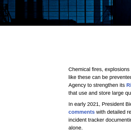
Chemical fires, explosions
like these can be prevente
Agency to strengthen its
R
that use and store large qu
In early 2021, President B
comments
with detailed 
incident tracker documenti
alone.