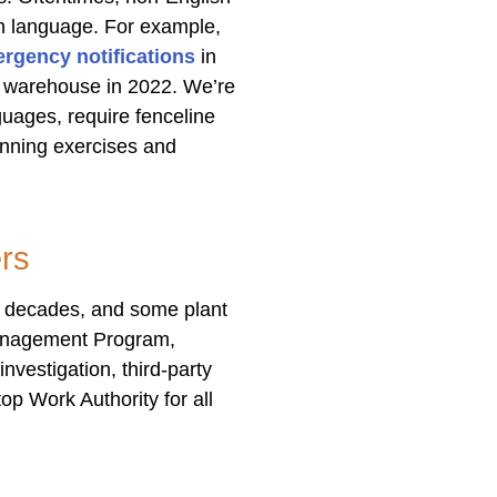
en language. For example,
ergency notifications
in
er warehouse in 2022. We’re
guages, require fenceline
anning exercises and
rs
wo decades, and some plant
 Management Program,
nvestigation, third-party
op Work Authority for all