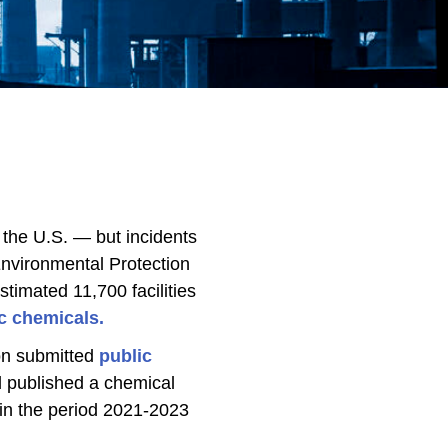
 the U.S. — but incidents
Environmental Protection
timated 11,700 facilities
c chemicals.
ion submitted
public
 published a chemical
 in the period 2021-2023