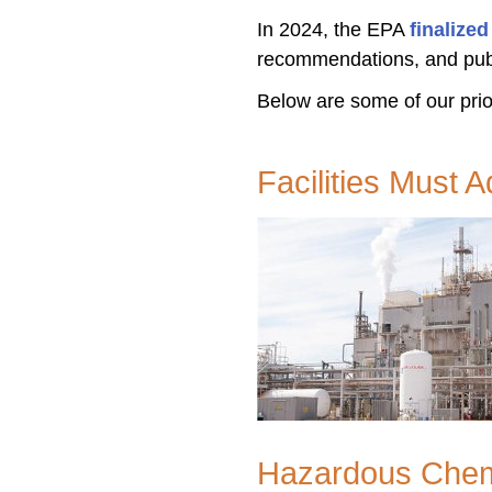
In 2024, the EPA
finalize
recommendations, and pub
Below are some of our prior
Facilities Must 
Hazardous Chemi