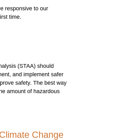
e responsive to our
irst time.
nalysis (STAA) should
ument, and implement safer
prove safety. The best way
 the amount of hazardous
r Climate Change