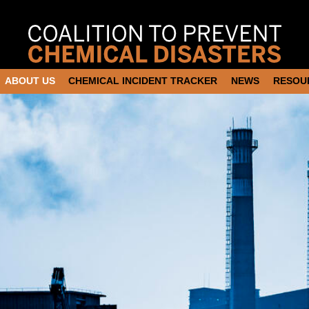
ABOUT US
CHEMICAL INCIDENT TRACKER
NEWS
RESOU