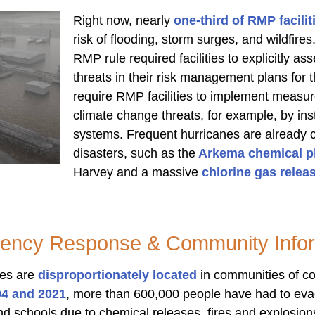
Right now, nearly
one-third of RMP facilit
risk of flooding, storm surges, and wildfire
RMP rule required facilities to explicitly a
threats in their risk management plans for th
require RMP facilities to implement measur
climate change threats, for example, by ins
systems. Frequent hurricanes are already 
disasters, such as the
Arkema chemical pl
Harvey and a massive
chlorine gas releas
ency Response & Community Infor
ies are
disproportionately located
in communities of c
04 and 2021
, more than 600,000 people have had to evac
d schools due to chemical releases, fires and explosion