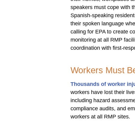
speakers must cope with t
Spanish-speaking resident
their spoken language when
calling for EPA to create 
monitoring at all RMP faci
coordination with first-res
Workers Must Be
Thousands of worker inj
workers have lost their l
including hazard assessment
compliance audits, and em
workers at all RMP sites.