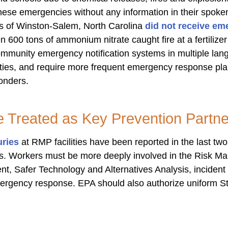
hese emergencies without any information in their spok
s of Winston-Salem, North Carolina
did not receive em
 600 tons of ammonium nitrate caught fire at a fertiliz
community emergency notification systems in multiple lan
lities, and require more frequent emergency response pl
ponders.
 Treated as Key Prevention Partne
uries
at RMP facilities have been reported in the last t
ives. Workers must be more deeply involved in the Risk
, Safer Technology and Alternatives Analysis, incident i
ergency response. EPA should also a
uthorize uniform St