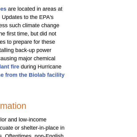
ies
are located in areas at
s. Updates to the EPA's
ssess such climate change
e first time, but did not
es to prepare for these
talling back-up power
causing major chemical
ant fire
during Hurricane
e from the Biolab facility
mation
olor and low-income
uate or shelter-in-place in
s. Oftentimes, non-English