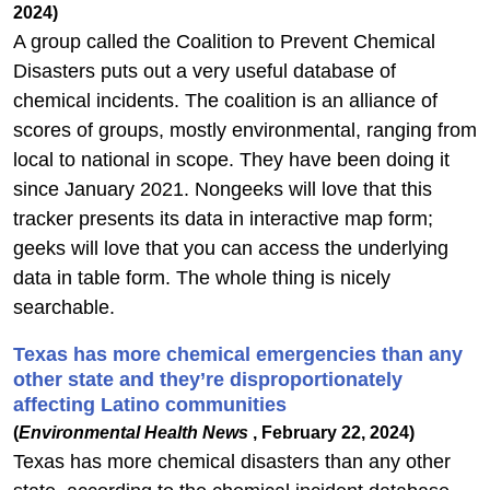
2024)
A group called the Coalition to Prevent Chemical
Disasters puts out a very useful database of
chemical incidents. The coalition is an alliance of
scores of groups, mostly environmental, ranging from
local to national in scope. They have been doing it
since January 2021. Nongeeks will love that this
tracker presents its data in interactive map form;
geeks will love that you can access the underlying
data in table form.
The whole thing is nicely
searchable.
Texas has more chemical emergencies than any
other state and they’re disproportionately
affecting Latino communities
(
Environmental Health News
, February 22, 2024)
Texas has more chemical disasters than any other