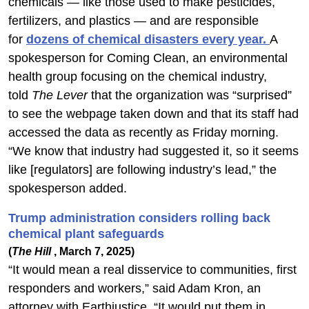
chemicals — like those used to make pesticides,
fertilizers, and plastics — and are responsible
for
dozens of chemical disasters every year.
A
spokesperson for Coming Clean, an environmental
health group focusing on the chemical industry,
told
The Lever
that the organization was “surprised”
to see the webpage taken down and that its staff had
accessed the data as recently as Friday morning.
“We know that industry had suggested it, so it seems
like [regulators] are following industry’s lead,” the
spokesperson added.
Trump administration considers rolling back
chemical plant safeguards
(
The Hill
, March 7, 2025)
“It would mean a real disservice to communities, first
responders and workers,” said Adam Kron, an
attorney with Earthjustice. “It would put them in