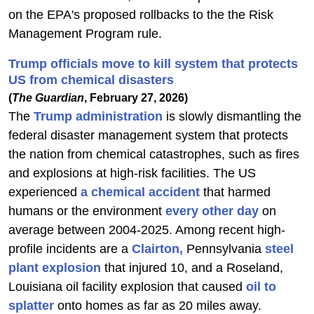
on the EPA's proposed rollbacks to the the Risk
Management Program rule.
Trump officials move to kill system that protects
US from chemical disasters
(
The Guardian
, February 27, 2026)
The
Trump administration
is slowly dismantling the
federal disaster management system that protects
the nation from chemical catastrophes, such as fires
and explosions at high-risk facilities. The US
experienced
a chemical accident
that harmed
humans or the environment
every other day
on
average between 2004-2025. Among recent high-
profile incidents are a
Clairton,
Pennsylvania
steel
plant explosion
that injured 10, and a Roseland,
Louisiana oil facility explosion that caused
oil to
splatter
onto homes as far as 20 miles away.