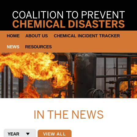
HOME
ABOUT US
CHEMICAL INCIDENT TRACKER
NEWS
RESOURCES
IN THE NEWS
VIEW ALL