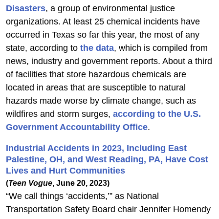
Disasters
, a group of environmental justice
organizations. At least 25 chemical incidents have
occurred in Texas so far this year, the most of any
state, according to
the data
, which is compiled from
news, industry and government reports. About a third
of facilities that store hazardous chemicals are
located in areas that are susceptible to natural
hazards made worse by climate change, such as
wildfires and storm surges,
according to the U.S.
Government Accountability Office
.
Industrial Accidents in 2023, Including East
Palestine, OH, and West Reading, PA, Have Cost
Lives and Hurt Communities
(
Teen Vogue
, June 20, 2023)
“We call things ‘accidents,’” as National
Transportation Safety Board chair Jennifer Homendy