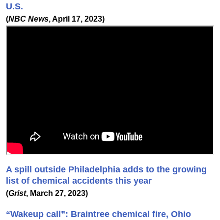
U.S.
(
NBC News
, April 17, 2023)
A spill outside Philadelphia adds to the growing
list of chemical accidents this year
(
Grist
, March 27, 2023)
“Wakeup call”: Braintree chemical fire, Ohio