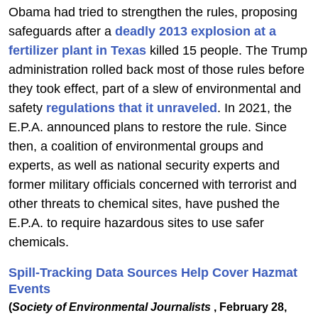
Obama had tried to strengthen the rules, proposing
safeguards after a
deadly 2013 explosion at a
fertilizer plant in Texas
killed 15 people. The Trump
administration rolled back most of those rules before
they took effect, part of a slew of environmental and
safety
regulations that it unraveled
. In 2021, the
E.P.A. announced plans to restore the rule. Since
then, a coalition of environmental groups and
experts, as well as national security experts and
former military officials concerned with terrorist and
other threats to chemical sites, have pushed the
E.P.A. to require hazardous sites to use safer
chemicals.
Spill-Tracking Data Sources Help Cover Hazmat
Events
(
Society of Environmental Journalists
, February 28,