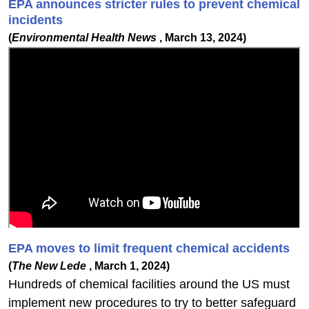
EPA announces stricter rules to prevent chemical
incidents
(
Environmental Health News
, March 13, 2024)
EPA moves to limit frequent chemical accidents
(
The New Lede
, March 1, 2024)
Hundreds of chemical facilities around the US must
implement new procedures to try to better safeguard