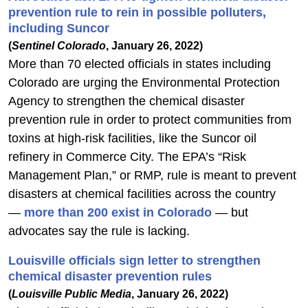
prevention rule to rein in possible polluters,
including Suncor
(
Sentinel Colorado
, January 26, 2022)
More than 70 elected officials in states including
Colorado are urging the Environmental Protection
Agency to strengthen the chemical disaster
prevention rule in order to protect communities from
toxins at high-risk facilities, like the Suncor oil
refinery in Commerce City. The EPA’s “Risk
Management Plan,” or RMP, rule is meant to prevent
disasters at chemical facilities across the country
—
more than 200 exist in Colorado
— but
advocates say the rule is lacking.
Louisville officials sign letter to strengthen
chemical disaster prevention rules
(
Louisville Public Media
, January 26, 2022)