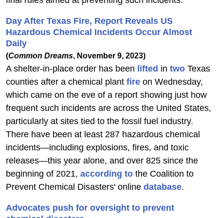
final rules aimed at preventing such incidents.
Day After Texas Fire, Report Reveals US
Hazardous Chemical Incidents Occur Almost
Daily
(
Common Dreams
, November 9, 2023)
A shelter-in-place order has been
lifted
in
two
Texas
counties after a chemical plant
fire
on Wednesday,
which came on the eve of a report showing just how
frequent such incidents are across the United States,
particularly at sites tied to the fossil fuel industry.
There have been at least 287 hazardous chemical
incidents—including explosions, fires, and toxic
releases—this year alone, and over 825 since the
beginning of 2021,
according to
the Coalition to
Prevent Chemical Disasters' online
database
.
Advocates push for oversight to prevent