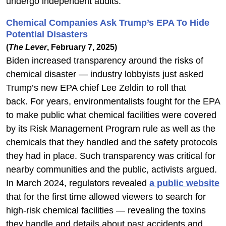
undergo independent audits.
Chemical Companies Ask Trump’s EPA To Hide
Potential Disasters
(
The Lever
, February 7, 2025)
Biden increased transparency around the risks of
chemical disaster — industry lobbyists just asked
Trump’s new EPA chief Lee Zeldin to roll that
back. For years, environmentalists fought for the EPA
to make public what chemical facilities were covered
by its Risk Management Program rule as well as the
chemicals that they handled and the safety protocols
they had in place. Such transparency was critical for
nearby communities and the public, activists argued.
In March 2024, regulators revealed
a public website
that for the first time allowed viewers to search for
high-risk chemical facilities — revealing the toxins
they handle and details about past accidents and