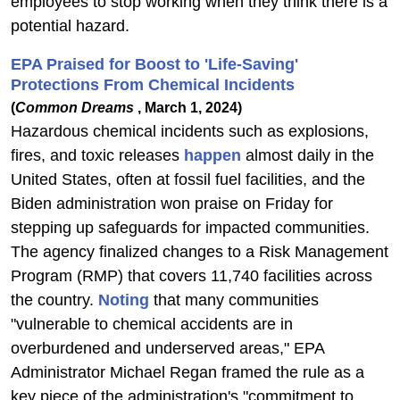
employees to stop working when they think there is a
potential hazard.
EPA Praised for Boost to 'Life-Saving'
Protections From Chemical Incidents
(
Common Dreams
, March 1, 2024)
Hazardous chemical incidents such as explosions,
fires, and toxic releases
happen
almost daily in the
United States, often at fossil fuel facilities, and the
Biden administration won praise on Friday for
stepping up safeguards for impacted communities.
The agency finalized changes to a Risk Management
Program (RMP) that covers 11,740 facilities across
the country.
Noting
that many communities
"vulnerable to chemical accidents are in
overburdened and underserved areas," EPA
Administrator Michael Regan framed the rule as a
key piece of the administration's "commitment to