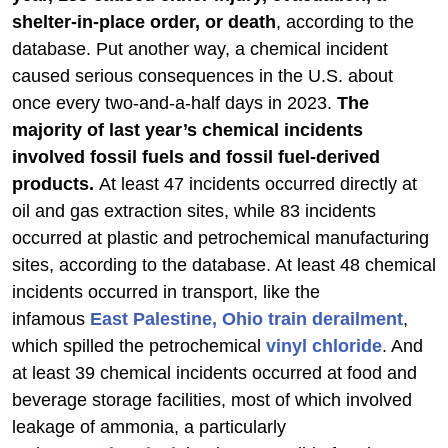
shelter-in-place order, or death
, according to the
database. Put another way, a chemical incident
caused serious consequences in the U.S. about
once every two-and-a-half days in 2023.
The
majority of last year’s chemical incidents
involved fossil fuels and fossil fuel-derived
products.
At least 47 incidents occurred directly at
oil and gas extraction sites, while 83 incidents
occurred at plastic and petrochemical manufacturing
sites, according to the database. At least 48 chemical
incidents occurred in transport, like the
infamous
East Palestine, Ohio train derailment
,
which spilled the petrochemical
vinyl chloride
. And
at least 39 chemical incidents occurred at food and
beverage storage facilities, most of which involved
leakage of ammonia, a particularly