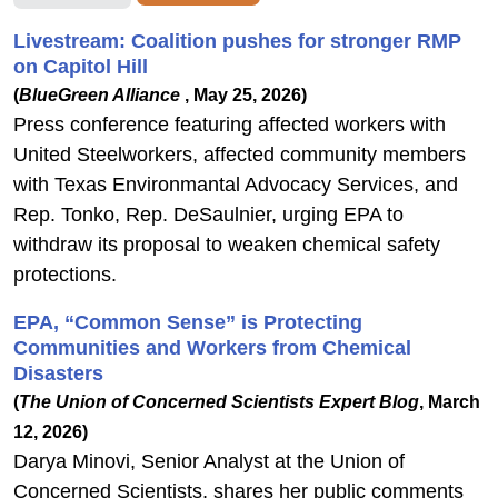
Livestream: Coalition pushes for stronger RMP
on Capitol Hill
(
BlueGreen Alliance
, May 25, 2026)
Press conference featuring affected workers with
United Steelworkers, affected community members
with Texas Environmantal Advocacy Services, and
Rep. Tonko, Rep. DeSaulnier, urging EPA to
withdraw its proposal to weaken chemical safety
protections.
EPA, “Common Sense” is Protecting
Communities and Workers from Chemical
Disasters
(
The Union of Concerned Scientists Expert Blog
, March
12, 2026)
Darya Minovi, Senior Analyst at the Union of
Concerned Scientists, shares her public comments