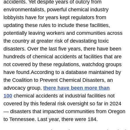
accidents. Yet despite years of outcry from
environmentalists, powerful chemical industry
lobbyists have for years kept regulators from
updating these rules to include these facilities,
potentially leaving workers and communities across
the country at greater risk of devastating toxic
disasters. Over the last five years, there have been
hundreds of chemical accidents at facilities that are
not covered by these regulations, watchdog groups
have found.According to a database maintained by
the Coalition to Prevent Chemical Disasters, an
advocacy group,
there have been more than
100
chemical accidents at industrial facilities not
covered by this federal risk oversight so far in 2024
— disasters that impacted communities from Oregon
to Tennessee. Last year, there were 184.