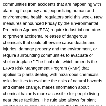
communities from accidents that are happening with
alarming frequency and jeopardizing human and
environmental health, regulators said this week. New
measures announced Friday by the Environmental
Protection Agency (EPA) require industrial operators
to “prevent accidental releases of dangerous
chemicals that could otherwise cause deaths and
injuries, damage property and the environment, or
require surrounding communities to evacuate or
shelter-in-place.” The final rule, which amends the
EPA’s Risk Management Program (RMP) that
applies to plants dealing with hazardous chemicals,
asks facilities to evaluate the risks of natural hazards
and climate change, makes information about
chemical hazards more accessible for people living
near these facilities. The rule also allows for plant