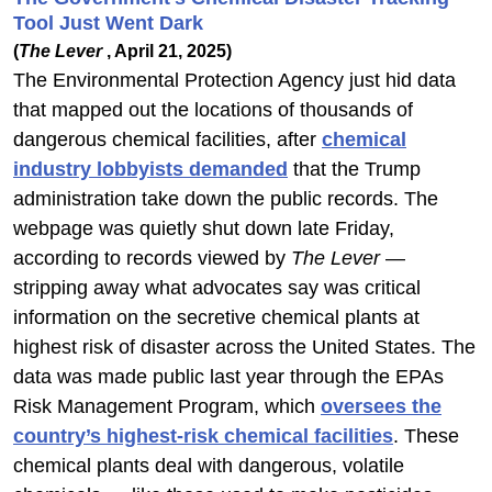
Tool Just Went Dark
(
The Lever
, April 21, 2025)
The Environmental Protection Agency just hid data
that mapped out the locations of thousands of
dangerous chemical facilities, after
chemical
industry lobbyists demanded
that the Trump
administration take down the public records. The
webpage was quietly shut down late Friday,
according to records viewed by
The Lever
—
stripping away what advocates say was critical
information on the secretive chemical plants at
highest risk of disaster across the United States. The
data was made public last year through the EPAs
Risk Management Program, which
oversees the
country’s highest-risk chemical facilities
. These
chemical plants deal with dangerous, volatile