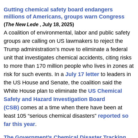
Gutting chemical safety board endangers
millions of Americans, groups warn Congress
(
The New Lede
, July 18, 2025)
A coalition of environmental, labor and public safety
groups are calling on US lawmakers to reject the
Trump administration’s move to eliminate a federal
unit that investigates chemical accidents, citing risks
to more than 170 million people who lives in zones at
risk for such events. In a
July 17 letter
to leaders in
the US House and Senate, the coalition said the
White House plan to eliminate the
US Chemical
Safety and Hazard Investigation Board
(CSB)
comes at a time when there have been at
least 105 “serious chemical disasters”
reported so
far this year
.
The Government’s Chemical Disaster Tracking