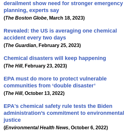
derailment show need for stronger emergency
planning, experts say
(
The Boston Globe
, March 18, 2023)
Revealed: the US is averaging one chemical
accident every two days
(
The Guardian
, February 25, 2023)
Chemical disasters will keep happening
(
The Hill
, February 23, 2023)
EPA must do more to protect vulnerable
communities from ‘double disaster’
(
The Hill
, October 13, 2022)
EPA's chemical safety rule tests the Biden
administration’s commitment to environmental
justice
(
Environmental Health News
, October 6, 2022)