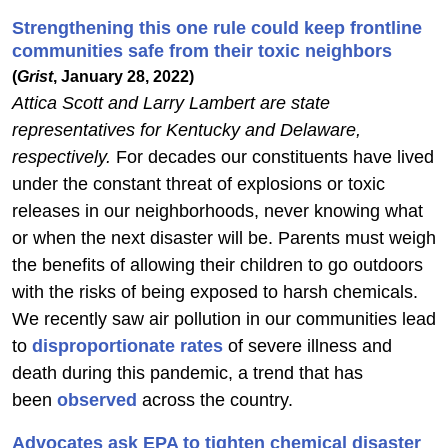
Strengthening this one rule could keep frontline
communities safe from their toxic neighbors
(
Grist
, January 28, 2022)
Attica Scott and Larry Lambert are state
representatives for Kentucky and Delaware,
respectively.
For decades our constituents have lived
under the constant threat of explosions or toxic
releases in our neighborhoods, never knowing what
or when the next disaster will be. Parents must weigh
the benefits of allowing their children to go outdoors
with the risks of being exposed to harsh chemicals.
We recently saw air pollution in our communities lead
to
disproportionate rates
of severe illness and
death during this pandemic, a trend that has
been
observed
across the country.
Advocates ask EPA to tighten chemical disaster