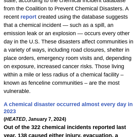
state, according to the chemical incident database
from the Coalition to Prevent Chemical Disasters. A
recent
report
created using the database suggests
that a chemical incident — such as a spill, an
emission leak or an explosion — occurs every other
day in the U.S. These disasters affect communities in
a variety of ways, including road closures, shelter in
place orders, emergency room visits and, depending
on exposure, increased cancer risks. Those living
within a mile or less radius of a chemical facility –
known as fenceline communities – are the most
vulnerable.
A chemical disaster occurred almost every day in
2023
(
HEATED
, January 7, 2024)
Out of the 322 chemical incidents reported last
year, 138 caused either injury, evacuation, a