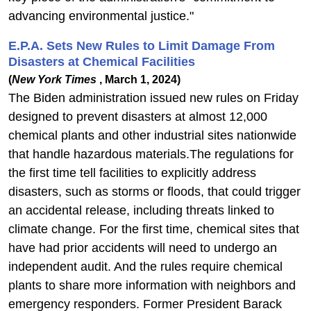
advancing environmental justice."
E.P.A. Sets New Rules to Limit Damage From
Disasters at Chemical Facilities
(
New York Times
, March 1, 2024)
The Biden administration issued new rules on Friday
designed to prevent disasters at almost 12,000
chemical plants and other industrial sites nationwide
that handle hazardous materials.The regulations for
the first time tell facilities to explicitly address
disasters, such as storms or floods, that could trigger
an accidental release, including threats linked to
climate change. For the first time, chemical sites that
have had prior accidents will need to undergo an
independent audit. And the rules require chemical
plants to share more information with neighbors and
emergency responders. Former President Barack