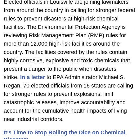
Elected officials in Louisville are joining lawmakers
from around the country in calling for stronger federal
rules to prevent disasters at high-risk chemical
facilities. The Environmental Protection Agency is
reviewing Risk Management Plan (RMP) rules for
more than 12,000 high-risk facilities around the
country. The facilities covered by the rules contain
highly corrosive, explosive and toxic chemicals that
present a danger to the public when disasters
strike.
In a letter
to EPA Administrator Michael S.
Regan, 70 elected officials from 16 states are calling
for stronger rules to prevent explosions, limit
catastrophic releases, improve accountability and
account for the cumulative health impacts of living
near industrial corridors.
It’s Time to Stop Rolling the Dice on Chemical