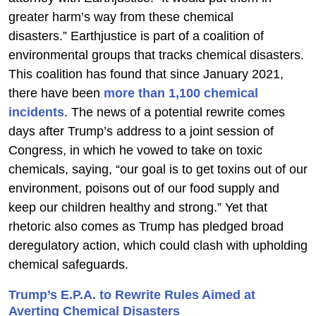
greater harm’s way from these chemical
disasters.” Earthjustice is part of a coalition of
environmental groups that tracks chemical disasters.
This coalition has found that since January 2021,
there have been
more than 1,100 chemical
incidents
. The news of a potential rewrite comes
days after Trump’s address to a joint session of
Congress, in which he vowed to take on toxic
chemicals, saying, “our goal is to get toxins out of our
environment, poisons out of our food supply and
keep our children healthy and strong.” Yet that
rhetoric also comes as Trump has pledged broad
deregulatory action, which could clash with upholding
chemical safeguards.
Trump’s E.P.A. to Rewrite Rules Aimed at
Averting Chemical Disasters