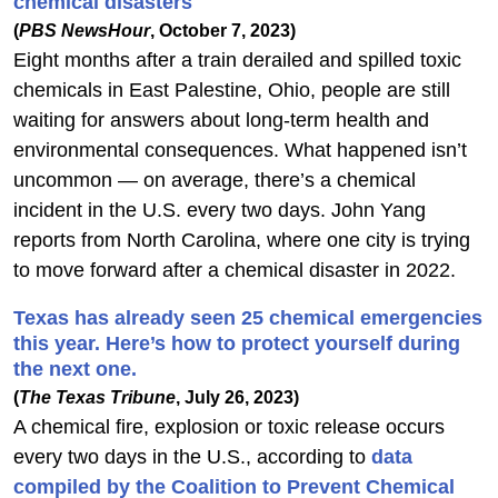
chemical disasters
(
PBS NewsHour
, October 7, 2023)
Eight months after a train derailed and spilled toxic
chemicals in East Palestine, Ohio, people are still
waiting for answers about long-term health and
environmental consequences. What happened isn’t
uncommon — on average, there’s a chemical
incident in the U.S. every two days. John Yang
reports from North Carolina, where one city is trying
to move forward after a chemical disaster in 2022.
Texas has already seen 25 chemical emergencies
this year. Here’s how to protect yourself during
the next one.
(
The Texas Tribune
, July 26, 2023)
A chemical fire, explosion or toxic release occurs
every two days in the U.S., according to
data
compiled by the Coalition to Prevent Chemical