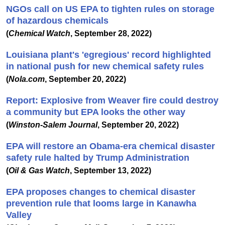
NGOs call on US EPA to tighten rules on storage
of hazardous chemicals
(
Chemical Watch
, September 28, 2022)
Louisiana plant's 'egregious' record highlighted
in national push for new chemical safety rules
(
Nola.com
, September 20, 2022)
Report: Explosive from Weaver fire could destroy
a community but EPA looks the other way
(
Winston-Salem Journal
, September 20, 2022)
EPA will restore an Obama-era chemical disaster
safety rule halted by Trump Administration
(
Oil & Gas Watch
, September 13, 2022)
EPA proposes changes to chemical disaster
prevention rule that looms large in Kanawha
Valley