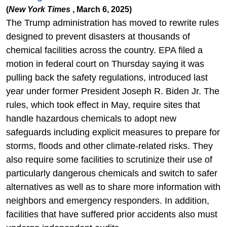
(
New York Times
, March 6, 2025)
The Trump administration has moved to rewrite rules
designed to prevent disasters at thousands of
chemical facilities across the country. EPA filed a
motion in federal court on Thursday saying it was
pulling back the safety regulations, introduced last
year under former President Joseph R. Biden Jr. The
rules, which took effect in May, require sites that
handle hazardous chemicals to adopt new
safeguards including explicit measures to prepare for
storms, floods and other climate-related risks. They
also require some facilities to scrutinize their use of
particularly dangerous chemicals and switch to safer
alternatives as well as to share more information with
neighbors and emergency responders. In addition,
facilities that have suffered prior accidents also must