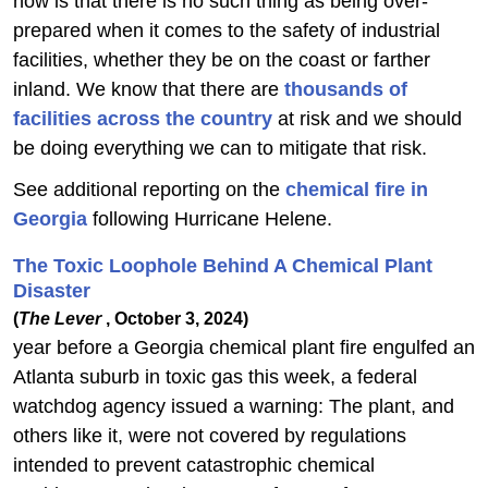
now is that there is no such thing as being over-
prepared when it comes to the safety of industrial
facilities, whether they be on the coast or farther
inland. We know that there are
thousands of
facilities across the country
at risk and we should
be doing everything we can to mitigate that risk.
See additional reporting on the
chemical fire in
Georgia
following Hurricane Helene.
The Toxic Loophole Behind A Chemical Plant
Disaster
(
The Lever
, October 3, 2024)
year before a Georgia chemical plant fire engulfed an
Atlanta suburb in toxic gas this week, a federal
watchdog agency issued a warning: The plant, and
others like it, were not covered by regulations
intended to prevent catastrophic chemical