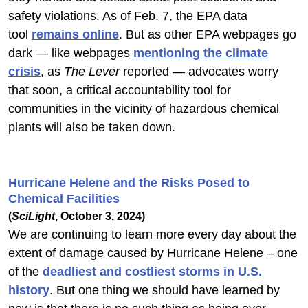
safety violations. As of Feb. 7, the EPA data
tool
remains online
. But as other EPA webpages go
dark — like webpages
mentioning the climate
crisis
, as
The Lever
reported — advocates worry
that soon, a critical accountability tool for
communities in the vicinity of hazardous chemical
plants will also be taken down.
Hurricane Helene and the Risks Posed to
Chemical Facilities
(
SciLight
, October 3, 2024)
We are continuing to learn more every day about the
extent of damage caused by Hurricane Helene – one
of the
deadliest and costliest storms in U.S.
history
. But one thing we should have learned by