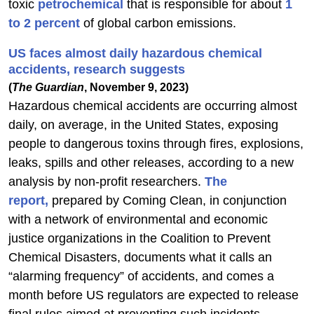
toxic
petrochemical
that is responsible for about
1
to 2 percent
of global carbon emissions.
US faces almost daily hazardous chemical
accidents, research suggests
(
The Guardian
, November 9, 2023)
Hazardous chemical accidents are occurring almost
daily, on average, in the United States, exposing
people to dangerous toxins through fires, explosions,
leaks, spills and other releases, according to a new
analysis by non-profit researchers.
The
report,
prepared by Coming Clean, in conjunction
with a network of environmental and economic
justice organizations in the Coalition to Prevent
Chemical Disasters, documents what it calls an
“alarming frequency” of accidents, and comes a
month before US regulators are expected to release