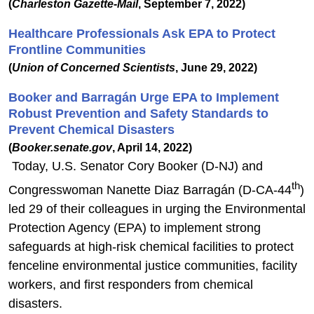
(
Charleston Gazette-Mail
, September 7, 2022)
Healthcare Professionals Ask EPA to Protect
Frontline Communities
(
Union of Concerned Scientists
, June 29, 2022)
Booker and Barragán Urge EPA to Implement
Robust Prevention and Safety Standards to
Prevent Chemical Disasters
(
Booker.senate.gov
, April 14, 2022)
Today, U.S. Senator Cory Booker (D-NJ) and
th
Congresswoman Nanette Diaz Barragán (D-CA-44
)
led 29 of their colleagues in urging the Environmental
Protection Agency (EPA) to implement strong
safeguards at high-risk chemical facilities to protect
fenceline environmental justice communities, facility
workers, and first responders from chemical
disasters.