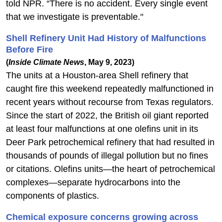
told NPR. “There is no accident. Every single event
that we investigate is preventable."
Shell Refinery Unit Had History of Malfunctions
Before Fire
(
Inside Climate News
, May 9, 2023)
The units at a Houston-area Shell refinery that
caught fire this weekend repeatedly malfunctioned in
recent years without recourse from Texas regulators.
Since the start of 2022, the British oil giant reported
at least four malfunctions at one olefins unit in its
Deer Park petrochemical refinery that had resulted in
thousands of pounds of illegal pollution but no fines
or citations. Olefins units—the heart of petrochemical
complexes—separate hydrocarbons into the
components of plastics.
Chemical exposure concerns growing across